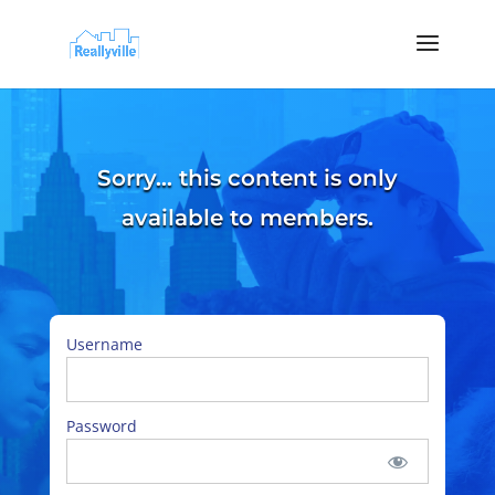
Sorry… this content is only
available to members.
Username
Password