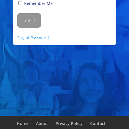
Remember Me
Forgot Password
Home
About
Privacy Policy
Contact