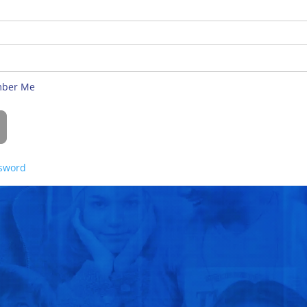
ber Me
ssword