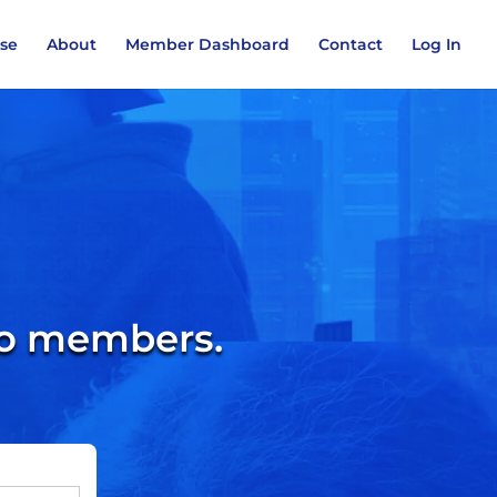
ase
About
Member Dashboard
Contact
Log In
 to members.