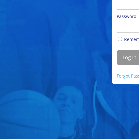
Password
Remem
Forgot Pa