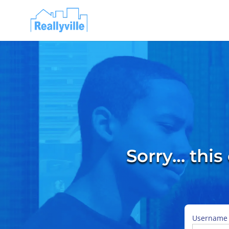
Sorry… this
Username