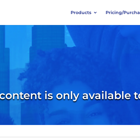
Products
Pricing/Purch
 content is only available