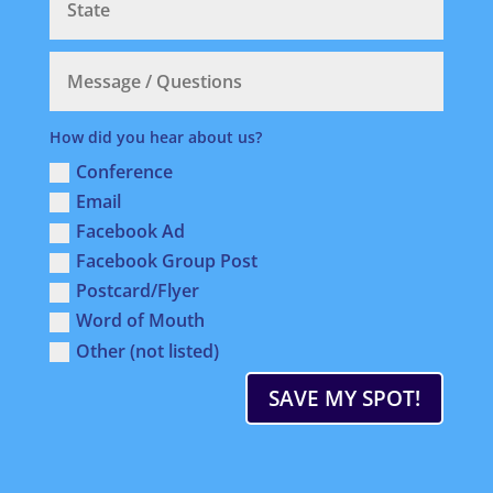
How did you hear about us?
Conference
Email
Facebook Ad
Facebook Group Post
Postcard/Flyer
Word of Mouth
Other (not listed)
SAVE MY SPOT!