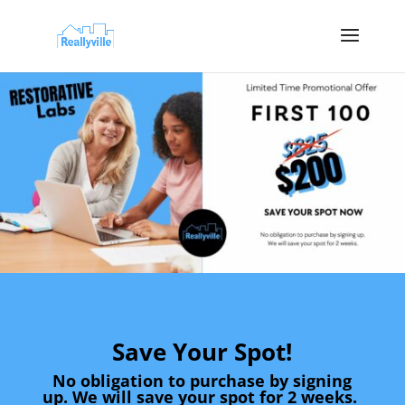
Save Your Spot!
No obligation to purchase by signing
up. We will save your spot for 2 weeks.