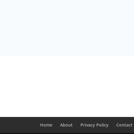
Home
About
Privacy Policy
Contact