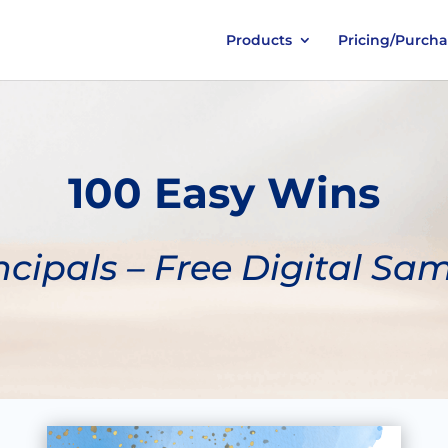
Products
Pricing/Purch
100 Easy Wins
ncipals – Free Digital Sa