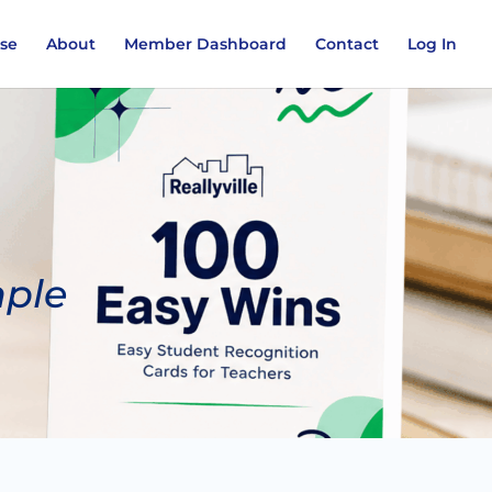
ase
About
Member Dashboard
Contact
Log In
mple