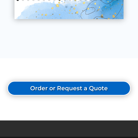
Order or Request a Quote